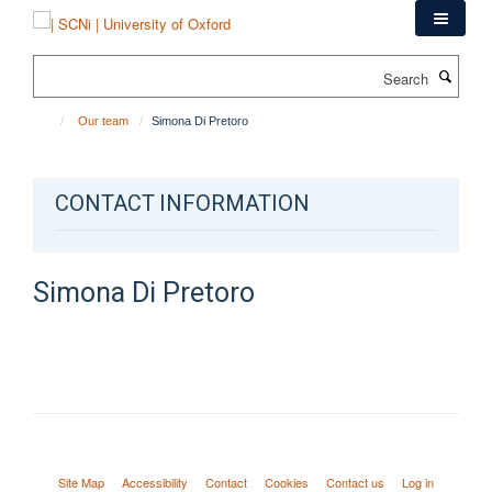
Skip
to
main
Search
content
Our team
Simona Di Pretoro
CONTACT INFORMATION
Simona
Di Pretoro
Site Map
Accessibility
Contact
Cookies
Contact us
Log in