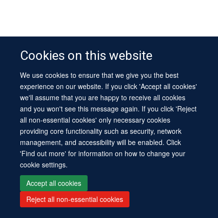
Cookies on this website
We use cookies to ensure that we give you the best
experience on our website. If you click 'Accept all cookies'
we'll assume that you are happy to receive all cookies
and you won't see this message again. If you click 'Reject
all non-essential cookies' only necessary cookies
providing core functionality such as security, network
management, and accessibility will be enabled. Click
'Find out more' for information on how to change your
cookie settings.
Accept all cookies
Reject all non-essential cookies