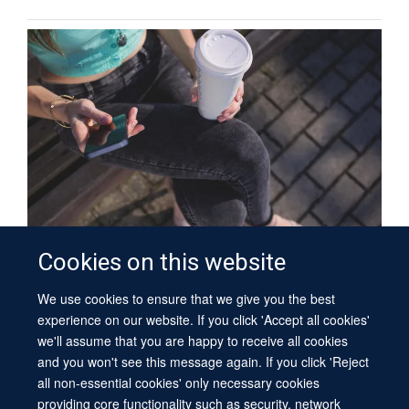
Cookies on this website
Sleep, Circadian Rhythms and Society
We use cookies to ensure that we give you the best
experience on our website. If you click 'Accept all cookies'
PUBLICATIONS
we'll assume that you are happy to receive all cookies
and you won't see this message again. If you click 'Reject
We have a database of SCNi publications.
all non-essential cookies' only necessary cookies
providing core functionality such as security, network