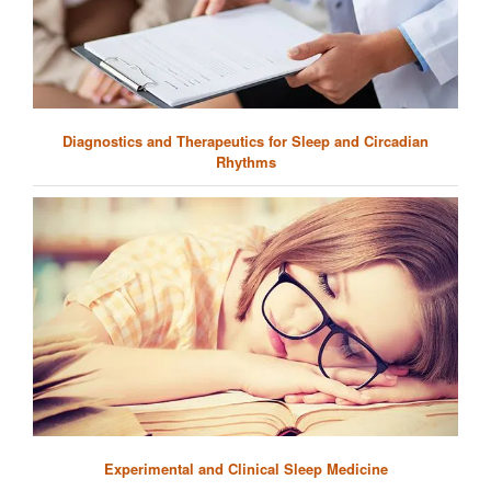
Diagnostics and Therapeutics for Sleep and Circadian
Rhythms
Experimental and Clinical Sleep Medicine