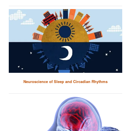
Neuroscience of Sleep and Circadian Rhythms