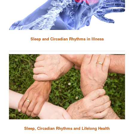
Sleep and Circadian Rhythms in Illness
Sleep, Circadian Rhythms and Lifelong Health