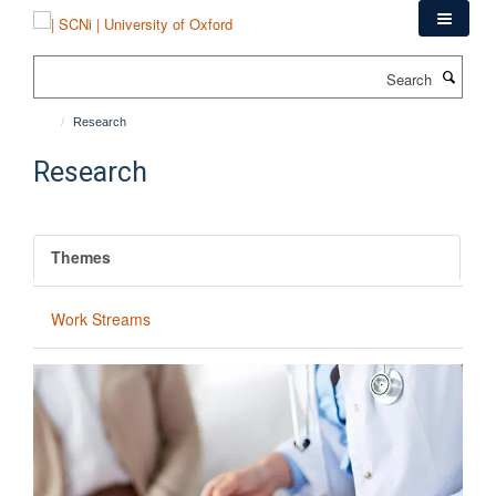
Skip
to
main
Search
content
Research
Research
Themes
Work Streams