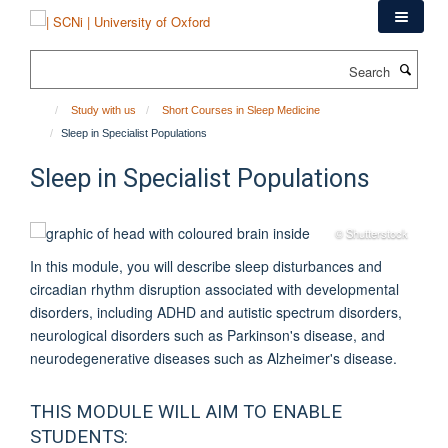
Skip
to
main
Search
content
Study with us
Short Courses in Sleep Medicine
Sleep in Specialist Populations
Sleep in Specialist Populations
© Shutterstock
In this module, you will describe sleep disturbances and
circadian rhythm disruption associated with developmental
disorders, including ADHD and autistic spectrum disorders,
neurological disorders such as Parkinson's disease, and
neurodegenerative diseases such as Alzheimer's disease.
THIS MODULE WILL AIM TO ENABLE
STUDENTS: