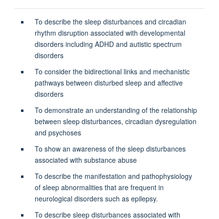
To describe the sleep disturbances and circadian
rhythm disruption associated with developmental
disorders including ADHD and autistic spectrum
disorders
To consider the bidirectional links and mechanistic
pathways between disturbed sleep and affective
disorders
To demonstrate an understanding of the relationship
between sleep disturbances, circadian dysregulation
and psychoses
To show an awareness of the sleep disturbances
associated with substance abuse
To describe the manifestation and pathophysiology
of sleep abnormalities that are frequent in
neurological disorders such as epilepsy.
To describe sleep disturbances associated with