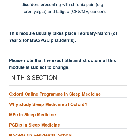
disorders presenting with chronic pain (e.g.
fibromyalgia) and fatigue (CFS/ME, cancer).
This module usually takes place February-March (of
Year 2 for MSC/PGDip students).
Please note that the exact title and structure of this
module is subject to change.
IN THIS SECTION
Oxford Online Programme in Sleep Medicine
Why study Sleep Medicine at Oxford?
MSc in Sleep Medicine
PGDip in Sleep Medicine
MSc/PGDip Residential School