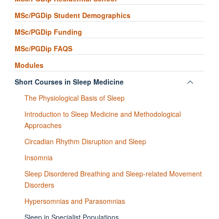
MSc/PGDip Student Demographics
MSc/PGDip Funding
MSc/PGDip FAQS
Modules
Toggle
Short Courses in Sleep Medicine
panel
The Physiological Basis of Sleep
visibili
Introduction to Sleep Medicine and Methodological
Approaches
Circadian Rhythm Disruption and Sleep
Insomnia
Sleep Disordered Breathing and Sleep-related Movement
Disorders
Hypersomnias and Parasomnias
Sleep in Specialist Populations