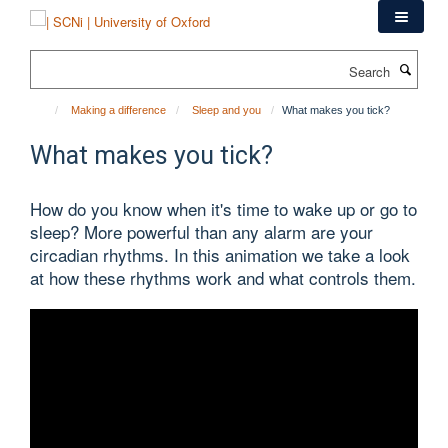
Skip
to
main
Search
content
Making a difference
Sleep and you
What makes you tick?
What makes you tick?
How do you know when it's time to wake up or go to
sleep? More powerful than any alarm are your
circadian rhythms. In this animation we take a look
at how these rhythms work and what controls them.