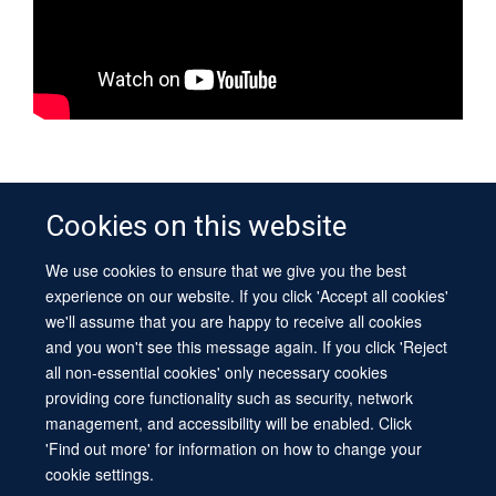
IN THIS SECTION
Cookies on this website
What makes you tick?
We use cookies to ensure that we give you the best
experience on our website. If you click 'Accept all cookies'
The importance of sleep
we'll assume that you are happy to receive all cookies
Evan Davis and Russell Foster
and you won't see this message again. If you click 'Reject
all non-essential cookies' only necessary cookies
Victorian and modern sleep researchers
providing core functionality such as security, network
Sleep and Dreams
management, and accessibility will be enabled. Click
'Find out more' for information on how to change your
cookie settings.