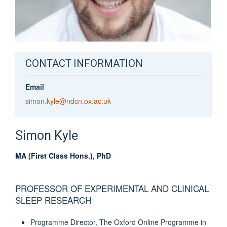
CONTACT INFORMATION
Email
simon.kyle@ndcn.ox.ac.uk
Simon
Kyle
MA (First Class Hons.), PhD
PROFESSOR OF EXPERIMENTAL AND CLINICAL
SLEEP RESEARCH
Programme Director, The Oxford Online Programme in