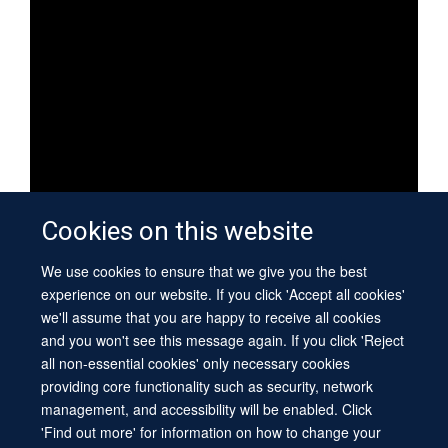
Cookies on this website
We use cookies to ensure that we give you the best
WEBSITES
experience on our website. If you click 'Accept all cookies'
we'll assume that you are happy to receive all cookies
Kavli Institute for Nanoscience Discovery
and you won't see this message again. If you click 'Reject
all non-essential cookies' only necessary cookies
Research centre
providing core functionality such as security, network
management, and accessibility will be enabled. Click
'Find out more' for information on how to change your