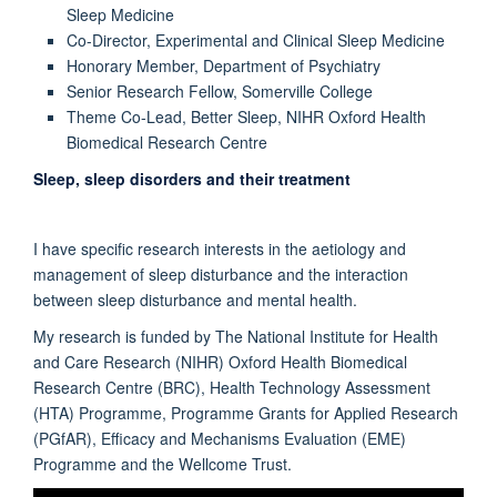
Sleep Medicine
Co-Director, Experimental and Clinical Sleep Medicine
Honorary Member, Department of Psychiatry
Senior Research Fellow, Somerville College
Theme Co-Lead, Better Sleep, NIHR Oxford Health
Biomedical Research Centre
Sleep, sleep disorders and their treatment
I have specific research interests in the aetiology and
management of sleep disturbance and the interaction
between sleep disturbance and mental health.
My research is funded by The National Institute for Health
and Care Research (NIHR) Oxford Health Biomedical
Research Centre (BRC), Health Technology Assessment
(HTA) Programme, Programme Grants for Applied Research
(PGfAR), Efficacy and Mechanisms Evaluation (EME)
Programme and the Wellcome Trust.