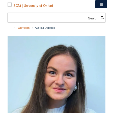
Skip
to
main
Search
content
Our team
Austeja Dapkute