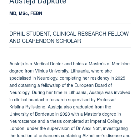
Austeja
Dapkute
MD, MSc, FEBN
DPHIL STUDENT, CLINICAL RESEARCH FELLOW
AND CLARENDON SCHOLAR
Austeja is a Medical Doctor and holds a Master's of Medicine
degree from Vilnius University, Lithuania, where she
specialised in Neurology, completing her residency in 2025
and obtaining a fellowship of the European Board of
Neurology. During her time in Lithuania, Austeja was involved
in clinical headache research supervised by Professor
Kristina Ryliskiene. Austeja also graduated from the
University of Bordeaux in 2023 with a Master's degree in
Neuroscience and a thesis completed at Imperial College
London, under the supervision of Dr Alexi Nott, investigating
the function of enhancers containing Alzheimer’s disease and