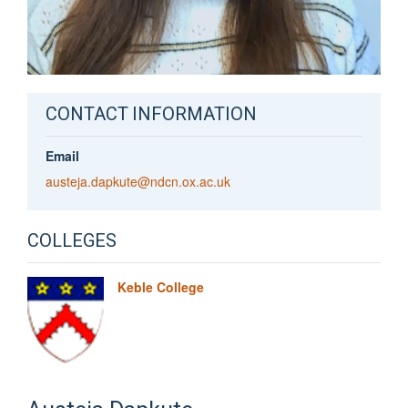
CONTACT INFORMATION
Email
austeja.dapkute@ndcn.ox.ac.uk
COLLEGES
Keble College