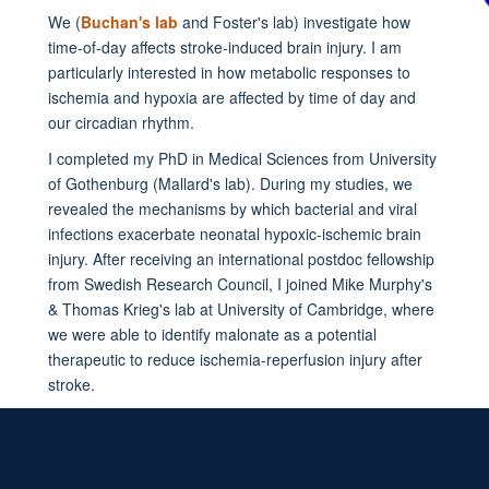
We (
Buchan's lab
and Foster's lab) investigate how
time-of-day affects stroke-induced brain injury. I am
particularly interested in how metabolic responses to
ischemia and hypoxia are affected by time of day and
our circadian rhythm.
I completed my PhD in Medical Sciences from University
of Gothenburg (
Mallard
's lab). During my studies, we
revealed the mechanisms by which bacterial and viral
infections exacerbate neonatal hypoxic-ischemic brain
injury. After receiving an international postdoc fellowship
from Swedish Research Council, I joined Mike
Murphy
's
& Thomas
Krieg
's lab at University of Cambridge, where
we were able to identify malonate as a potential
therapeutic to reduce ischemia-reperfusion injury after
stroke.