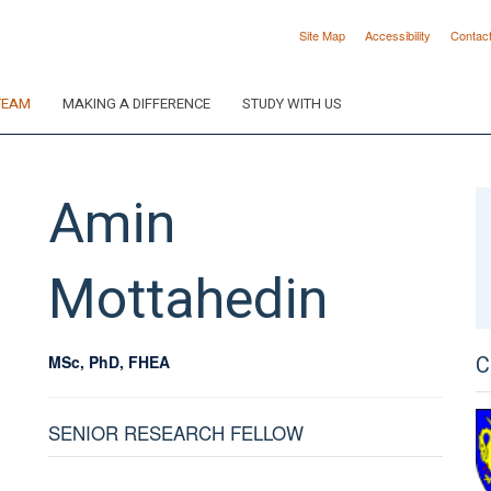
Site Map
Accessibility
Contac
TEAM
MAKING A DIFFERENCE
STUDY WITH US
Amin
Mottahedin
C
MSc, PhD, FHEA
SENIOR RESEARCH FELLOW