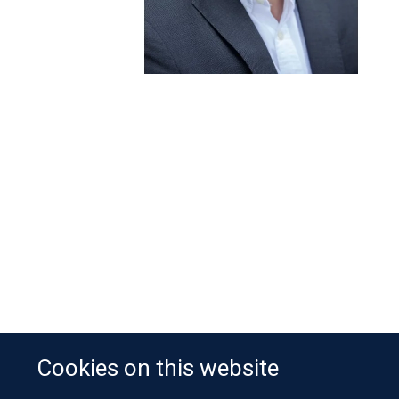
Cookies on this website