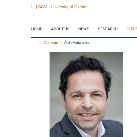
Skip
to
main
content
HOME
ABOUT US
NEWS
RESEARCH
OUR 
Our team
Amin Mottahedin