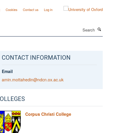
t
Cookies
Contact us
Log in
Search
CONTACT INFORMATION
Email
amin.mottahedin@ndcn.ox.ac.uk
OLLEGES
Corpus Christi College