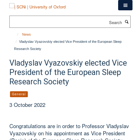
Skip
to
main
Search
content
News
Vladyslav Vyazovskiy elected Vice President of the European Sleep
Research Society
Vladyslav Vyazovskiy elected Vice
President of the European Sleep
Research Society
General
3 October 2022
Congratulations are in order to Professor Vladyslav
Vyazovskiy on his appointment as Vice President