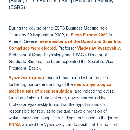
(Basic) of the European Sleep Research Society
(ESRS).
During the course of the ESRS Business Meeting held
Thursday 29 September 2022, at
Sleep Europe 2022
in
Athens, Greece,
new members of the Board and Scientific
Committee were elected
. Professor
Vladyslav Vyazovskiy
,
Professor of Sleep Physiology and DPAG's Director of
Graduate Studies, has been appointed the Society's Vice
President (Basic).
Vyazovskiy group
research has been instrumental in
furthering our understanding of the
neurophysiological
mechanisms of sleep regulation
, and indeed the overall
function of sleep. Late last year, new research led by
Professor Vyazovskiy found that the hypothalamus is
responsible for regulating the qualitative dimension of
wakefulness and sleep. The findings, published in the journal
PNAS
, allowed the Vyazovskiy Lab to posit that it is not just