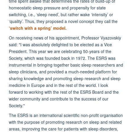
time spent awake that determines the rates of build-up of
homeostatic sleep pressure and propensity for state
switching, i.e., ‘sleep need’, but rather wake ‘intensity’ or
‘quality’. Thus, they proposed a novel concept they call the
‘switch with a spring’ model.
On receiving news of his appointment, Professor Vyazovskiy
said:
"I was absolutely delighted to be elected as a Vice
President. This year we are celebrating 50-years of the
Society, which was founded back in 1972. The ESRS was
instrumental in bringing together basic sleep researchers and
sleep clinicians, and provided a much-needed platform for
sharing knowledge and promoting sleep research and sleep
medicine in Europe and in the rest of the world. I look
forward to working with the rest of the ESRS Board and the
wider community and contribute to the success of our
Society."
The ESRS is an international scientific non-profit organisation
with the purpose of
promoting research on sleep and related
areas, improving the care for patients with sleep disorders,