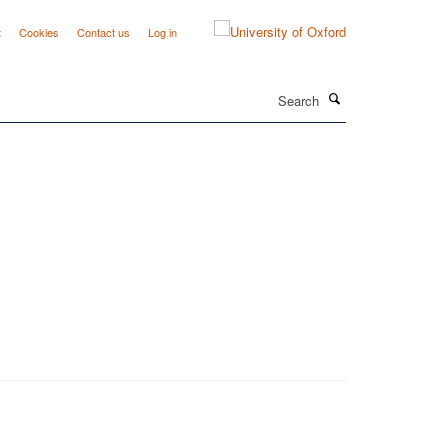
t
Cookies
Contact us
Log in
Search