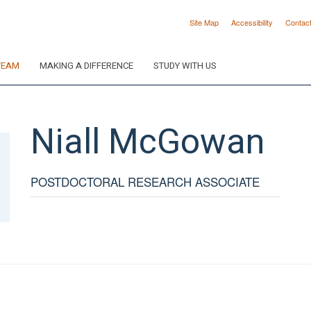
Site Map
Accessibility
Contac
TEAM
MAKING A DIFFERENCE
STUDY WITH US
Niall
McGowan
POSTDOCTORAL RESEARCH ASSOCIATE