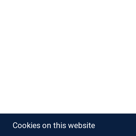
Cookies on this website