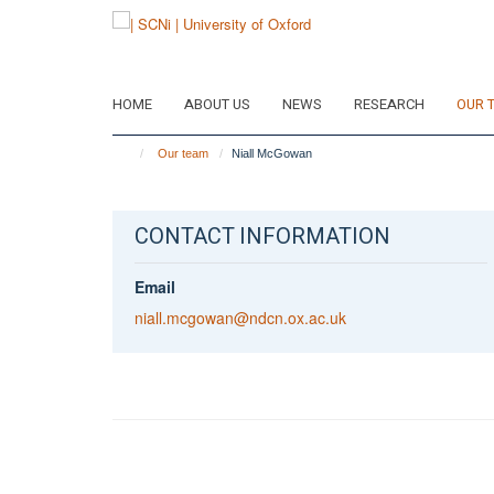
Skip
to
main
content
HOME
ABOUT US
NEWS
RESEARCH
OUR 
Our team
Niall McGowan
CONTACT INFORMATION
Email
niall.mcgowan@ndcn.ox.ac.uk